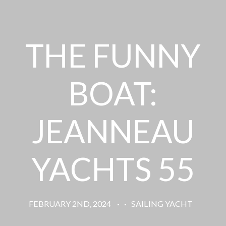
THE FUNNY
BOAT:
JEANNEAU
YACHTS 55
FEBRUARY 2ND, 2024
·
·
SAILING YACHT