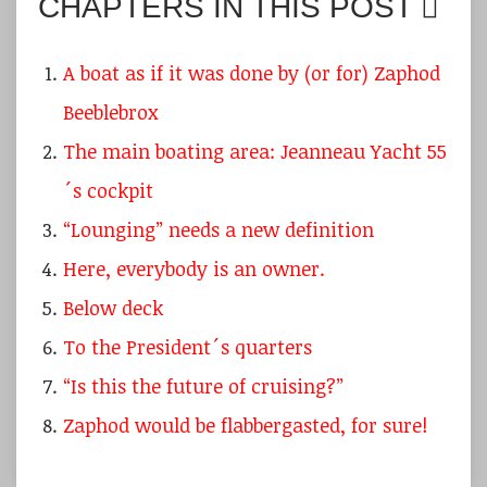
CHAPTERS IN THIS POST
A boat as if it was done by (or for) Zaphod
Beeblebrox
The main boating area: Jeanneau Yacht 55
´s cockpit
“Lounging” needs a new definition
Here, everybody is an owner.
Below deck
To the President´s quarters
“Is this the future of cruising?”
Zaphod would be flabbergasted, for sure!