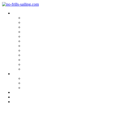
Blog Categories
Sailing Yachts
Cruise Reports
On Location
Marina Reviews
Yacht Upgrade & Refit
Interviews
Sailing Skills
Sailing with Kids
Onboard Cuisine
Sailing Accessories
Product Tests
Maritime Books & Movies
My Sailboats
Omega 42
Beneteau First 27 SE
Kings Cruiser 33
About
Contact
Newsletter
My First Foul Weather Sailing