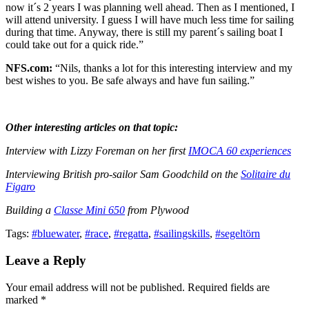
now it´s 2 years I was planning well ahead. Then as I mentioned, I
will attend university. I guess I will have much less time for sailing
during that time. Anyway, there is still my parent´s sailing boat I
could take out for a quick ride.”
NFS.com:
“Nils, thanks a lot for this interesting interview and my
best wishes to you. Be safe always and have fun sailing.”
Other interesting articles on that topic:
Interview with Lizzy Foreman on her first
IMOCA 60 experiences
Interviewing British pro-sailor Sam Goodchild on the
Solitaire du
Figaro
Building a
Classe Mini 650
from Plywood
Tags:
#bluewater
,
#race
,
#regatta
,
#sailingskills
,
#segeltörn
Leave a Reply
Your email address will not be published. Required fields are
marked *