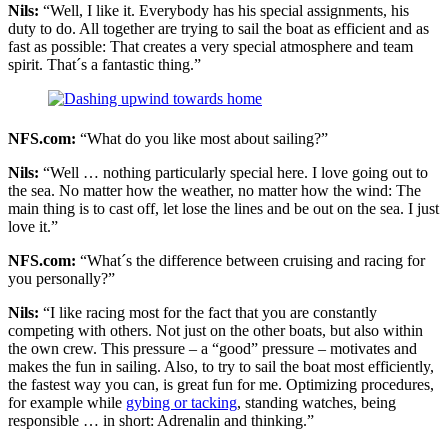
Nils:
“Well, I like it. Everybody has his special assignments, his
duty to do. All together are trying to sail the boat as efficient and as
fast as possible: That creates a very special atmosphere and team
spirit. That´s a fantastic thing.”
NFS.com:
“What do you like most about sailing?”
Nils:
“Well … nothing particularly special here. I love going out to
the sea. No matter how the weather, no matter how the wind: The
main thing is to cast off, let lose the lines and be out on the sea. I just
love it.”
NFS.com:
“What´s the difference between cruising and racing for
you personally?”
Nils:
“I like racing most for the fact that you are constantly
competing with others. Not just on the other boats, but also within
the own crew. This pressure – a “good” pressure – motivates and
makes the fun in sailing. Also, to try to sail the boat most efficiently,
the fastest way you can, is great fun for me. Optimizing procedures,
for example while
gybing or tacking
, standing watches, being
responsible … in short: Adrenalin and thinking.”