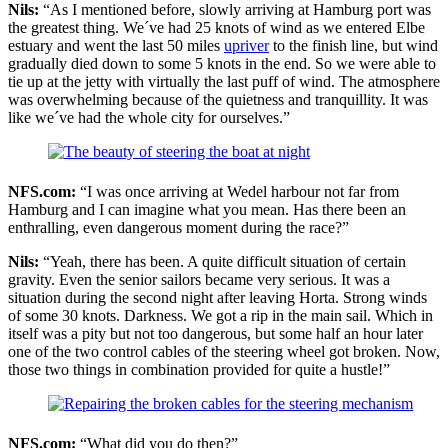
Nils:
“As I mentioned before, slowly arriving at Hamburg port was
the greatest thing. We´ve had 25 knots of wind as we entered Elbe
estuary and went the last 50 miles
upriver
to the finish line, but wind
gradually died down to some 5 knots in the end. So we were able to
tie up at the jetty with virtually the last puff of wind. The atmosphere
was overwhelming because of the quietness and tranquillity. It was
like we´ve had the whole city for ourselves.”
NFS.com:
“I was once arriving at Wedel harbour not far from
Hamburg and I can imagine what you mean. Has there been an
enthralling, even dangerous moment during the race?”
Nils:
“Yeah, there has been. A quite difficult situation of certain
gravity. Even the senior sailors became very serious. It was a
situation during the second night after leaving Horta. Strong winds
of some 30 knots. Darkness. We got a rip in the main sail. Which in
itself was a pity but not too dangerous, but some half an hour later
one of the two control cables of the steering wheel got broken. Now,
those two things in combination provided for quite a hustle!”
NFS.com:
“What did you do then?”