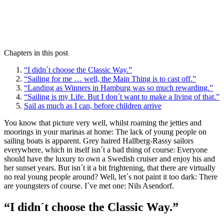
Chapters in this post
“I didn´t choose the Classic Way.”
“Sailing for me … well, the Main Thing is to cast off.”
“Landing as Winners in Hamburg was so much rewarding.”
“Sailing is my Life. But I don´t want to make a living of that.”
Sail as much as I can, before children arrive
You know that picture very well, whilst roaming the jetties and
moorings in your marinas at home: The lack of young people on
sailing boats is apparent. Grey haired Hallberg-Rassy sailors
everywhere, which in itself isn´t a bad thing of course: Everyone
should have the luxury to own a Swedish cruiser and enjoy his and
her sunset years. But isn´t it a bit frightening, that there are virtually
no real young people around? Well, let´s not paint it too dark: There
are youngsters of course. I´ve met one: Nils Asendorf.
“I didn´t choose the Classic Way.”