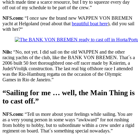
which made time a scarce resource, but I try to squeeze every day
off out of my schedule to be part of the crew.”
NFS.com:
“I once saw the brand new WAPPEN VON BREMEN
yacht at Helgoland (read about that
beautiful boat here
), did you sail
with her?“
Nils:
“No, not yet. I did sail on the old WAPPEN and the other
racing yachts of the club, like the BANK VON BREMEN. That´s a
2006 built 50 feet thoroughbred one-off racer made by Knierim, a
Judel/Vrolijk construction. The last real big offshore race I attended
was the Rio-Hamburg regatta on the occasion of the Olympic
Games in Rio de Janeiro.”
“Sailing for me … well, the Main Thing is
to cast off.”
NFS.com:
“Tell us more about your feelings while sailing. You are
as a very young person in some ways “awkward” for not rushing
from hobby to hobby, but to subordinate within a crew under a rigid
regiment on board. That´s something special nowadays.”