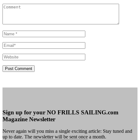
Sign up for your NO FRILLS SAILING.com
Magazine Newsletter
Never again will you miss a single exciting article: Stay tuned and
up to date. The newsletter will be sent once a month.