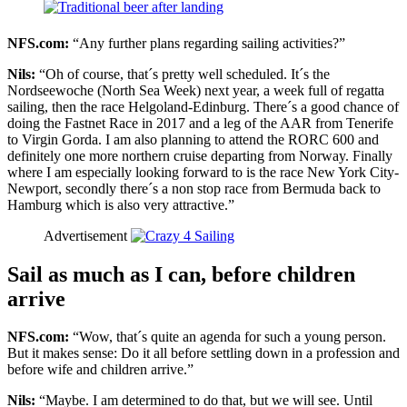
NFS.com:
“Any further plans regarding sailing activities?”
Nils:
“Oh of course, that´s pretty well scheduled. It´s the
Nordseewoche (North Sea Week) next year, a week full of regatta
sailing, then the race Helgoland-Edinburg. There´s a good chance of
doing the Fastnet Race in 2017 and a leg of the AAR from Tenerife
to Virgin Gorda. I am also planning to attend the RORC 600 and
definitely one more northern cruise departing from Norway. Finally
where I am especially looking forward to is the race New York City-
Newport, secondly there´s a non stop race from Bermuda back to
Hamburg which is also very attractive.”
Advertisement
Sail as much as I can, before children
arrive
NFS.com:
“Wow, that´s quite an agenda for such a young person.
But it makes sense: Do it all before settling down in a profession and
before wife and children arrive.”
Nils:
“Maybe. I am determined to do that, but we will see. Until