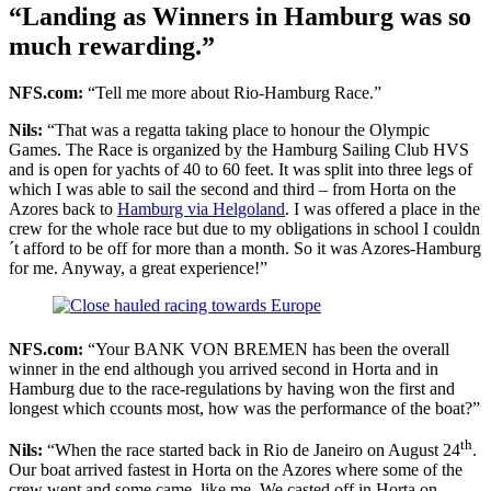
“Landing as Winners in Hamburg was so
much rewarding.”
NFS.com:
“Tell me more about Rio-Hamburg Race.”
Nils:
“That was a regatta taking place to honour the Olympic
Games. The Race is organized by the Hamburg Sailing Club HVS
and is open for yachts of 40 to 60 feet. It was split into three legs of
which I was able to sail the second and third – from Horta on the
Azores back to
Hamburg via Helgoland
. I was offered a place in the
crew for the whole race but due to my obligations in school I couldn
´t afford to be off for more than a month. So it was Azores-Hamburg
for me. Anyway, a great experience!”
NFS.com:
“Your BANK VON BREMEN has been the overall
winner in the end although you arrived second in Horta and in
Hamburg due to the race-regulations by having won the first and
longest which ccounts most, how was the performance of the boat?”
th
Nils:
“When the race started back in Rio de Janeiro on August 24
.
Our boat arrived fastest in Horta on the Azores where some of the
crew went and some came, like me. We casted off in Horta on