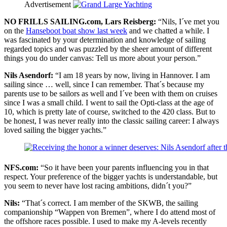
Advertisement
NO FRILLS SAILING.com, Lars Reisberg:
“Nils, I´ve met you
on the
Hanseboot boat show last week
and we chatted a while. I
was fascinated by your determination and knowledge of sailing
regarded topics and was puzzled by the sheer amount of different
things you do under canvas: Tell us more about your person.”
Nils Asendorf:
“I am 18 years by now, living in Hannover. I am
sailing since … well, since I can remember. That´s because my
parents use to be sailors as well and I´ve been with them on cruises
since I was a small child. I went to sail the Opti-class at the age of
10, which is pretty late of course, switched to the 420 class. But to
be honest, I was never really into the classic sailing career: I always
loved sailing the bigger yachts.”
NFS.com:
“So it have been your parents influencing you in that
respect. Your preference of the bigger yachts is understandable, but
you seem to never have lost racing ambitions, didn´t you?”
Nils:
“That´s correct. I am member of the SKWB, the sailing
companionship “Wappen von Bremen”, where I do attend most of
the offshore races possible. I used to make my A-levels recently