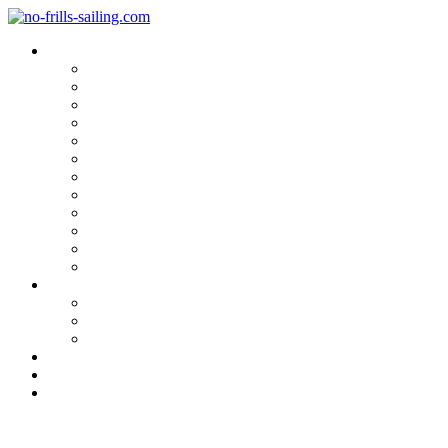
Blog Categories
Sailing Yachts
Cruise Reports
On Location
Marina Reviews
Yacht Upgrade & Refit
Interviews
Sailing Skills
Sailing with Kids
Onboard Cuisine
Sailing Accessories
Product Tests
Maritime Books & Movies
My Sailboats
Omega 42
Beneteau First 27 SE
Kings Cruiser 33
About
Contact
Newsletter
New Blood in Sailing