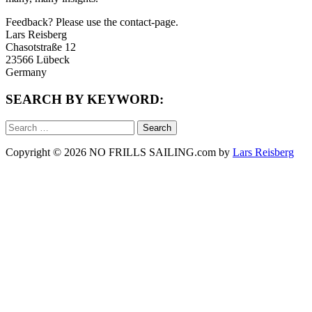
Feedback? Please use the contact-page.
Lars Reisberg
Chasotstraße 12
23566 Lübeck
Germany
SEARCH BY KEYWORD:
Search
for:
Copyright © 2026 NO FRILLS SAILING.com by
Lars Reisberg