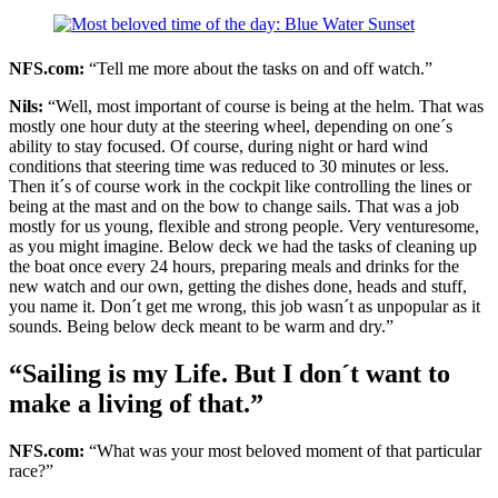
NFS.com:
“Tell me more about the tasks on and off watch.”
Nils:
“Well, most important of course is being at the helm. That was
mostly one hour duty at the steering wheel, depending on one´s
ability to stay focused. Of course, during night or hard wind
conditions that steering time was reduced to 30 minutes or less.
Then it´s of course work in the cockpit like controlling the lines or
being at the mast and on the bow to change sails. That was a job
mostly for us young, flexible and strong people. Very venturesome,
as you might imagine. Below deck we had the tasks of cleaning up
the boat once every 24 hours, preparing meals and drinks for the
new watch and our own, getting the dishes done, heads and stuff,
you name it. Don´t get me wrong, this job wasn´t as unpopular as it
sounds. Being below deck meant to be warm and dry.”
“Sailing is my Life. But I don´t want to
make a living of that.”
NFS.com:
“What was your most beloved moment of that particular
race?”