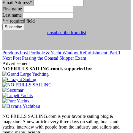
Email Address
*
First name
Last name
* = required field
unsubscribe from list
Previous Post
Porthole & Yacht Window Refurbishment. Part 1
Next Post
Passing the Coastal Skipper Exam
Advertisement
NO FRILLS SAILING.com is supported by:
NO FRILLS SAILING.com is your favorite sailing blog &
magazine. A new article every three days on sailing, boats and
yachts, interview with people from the industry and sailors and
many, many insights.