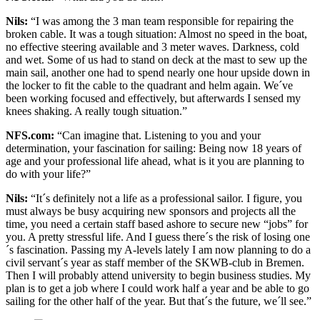
Nils:
“I was among the 3 man team responsible for repairing the
broken cable. It was a tough situation: Almost no speed in the boat,
no effective steering available and 3 meter waves. Darkness, cold
and wet. Some of us had to stand on deck at the mast to sew up the
main sail, another one had to spend nearly one hour upside down in
the locker to fit the cable to the quadrant and helm again. We´ve
been working focused and effectively, but afterwards I sensed my
knees shaking. A really tough situation.”
NFS.com:
“Can imagine that. Listening to you and your
determination, your fascination for sailing: Being now 18 years of
age and your professional life ahead, what is it you are planning to
do with your life?”
Nils:
“It´s definitely not a life as a professional sailor. I figure, you
must always be busy acquiring new sponsors and projects all the
time, you need a certain staff based ashore to secure new “jobs” for
you. A pretty stressful life. And I guess there´s the risk of losing one
´s fascination. Passing my A-levels lately I am now planning to do a
civil servant´s year as staff member of the SKWB-club in Bremen.
Then I will probably attend university to begin business studies. My
plan is to get a job where I could work half a year and be able to go
sailing for the other half of the year. But that´s the future, we´ll see.”