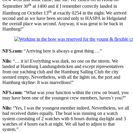
th
September 30
at 1400 and if I remember correctly landed in
th
Hamburg on October 13
at exactly 0254 in the night. We arrived
second and as we have been second only to HASPA in Helgoland
the overall place was second. Anyway, it was great to be back in
Hamburg!”
NFS.com:
“Arriving here is always a great thing …”
Nils:
“… it is! Everything was dark, no one on the streets. We
landed at Hamburg Landungsbrücken and except representatives
from our yachting club and the Hamburg Sailing Club the city
seemed empty. Nevertheless, with all the lights on, the port and
Hamburg skyline: It was marvellous!”
NFS.com:
“What was your function within the crew on board, you
may have been one of the youngest crew members, haven´t you?”
Nils:
“Yes, I was the youngest member indeed. Nevertheless, we all
had received duties equally. The boat was running on a watch
system consisting of 2 watches with 6 hours during daylight and 3
watches of 4 hours each at night. We all had to adjust to that
system.”