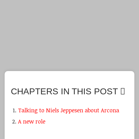
CHAPTERS IN THIS POST
Talking to Niels Jeppesen about Arcona
A new role