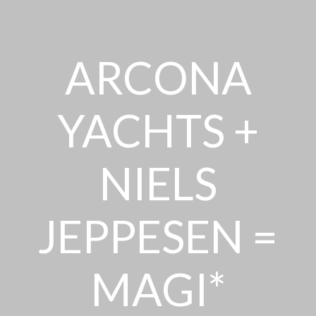
ARCONA
YACHTS +
NIELS
JEPPESEN =
MAGI*