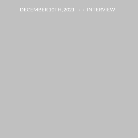
DECEMBER 10TH, 2021
·
·
INTERVIEW