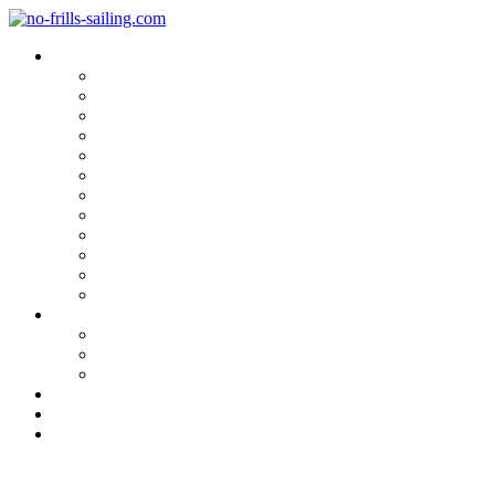
Blog Categories
Sailing Yachts
Cruise Reports
On Location
Marina Reviews
Yacht Upgrade & Refit
Interviews
Sailing Skills
Sailing with Kids
Onboard Cuisine
Sailing Accessories
Product Tests
Maritime Books & Movies
My Sailboats
Omega 42
Beneteau First 27 SE
Kings Cruiser 33
About
Contact
Newsletter
Is this true sailing? Arcona