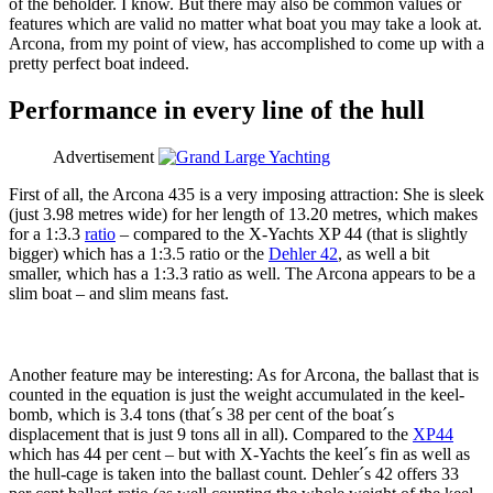
of the beholder. I know. But there may also be common values or
features which are valid no matter what boat you may take a look at.
Arcona, from my point of view, has accomplished to come up with a
pretty perfect boat indeed.
Performance in every line of the hull
Advertisement
First of all, the Arcona 435 is a very imposing attraction: She is sleek
(just 3.98 metres wide) for her length of 13.20 metres, which makes
for a 1:3.3
ratio
– compared to the X-Yachts XP 44 (that is slightly
bigger) which has a 1:3.5 ratio or the
Dehler 42
, as well a bit
smaller, which has a 1:3.3 ratio as well. The Arcona appears to be a
slim boat – and slim means fast.
Another feature may be interesting: As for Arcona, the ballast that is
counted in the equation is just the weight accumulated in the keel-
bomb, which is 3.4 tons (that´s 38 per cent of the boat´s
displacement that is just 9 tons all in all). Compared to the
XP44
which has 44 per cent – but with X-Yachts the keel´s fin as well as
the hull-cage is taken into the ballast count. Dehler´s 42 offers 33