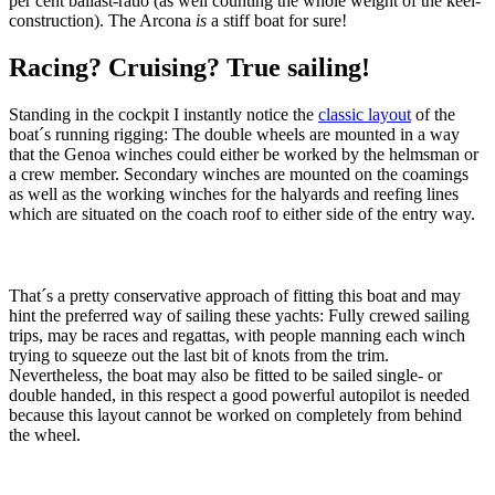
per cent ballast-ratio (as well counting the whole weight of the keel-
construction). The Arcona
is
a stiff boat for sure!
Racing? Cruising? True sailing!
Standing in the cockpit I instantly notice the
classic layout
of the
boat´s running rigging: The double wheels are mounted in a way
that the Genoa winches could either be worked by the helmsman or
a crew member. Secondary winches are mounted on the coamings
as well as the working winches for the halyards and reefing lines
which are situated on the coach roof to either side of the entry way.
That´s a pretty conservative approach of fitting this boat and may
hint the preferred way of sailing these yachts: Fully crewed sailing
trips, may be races and regattas, with people manning each winch
trying to squeeze out the last bit of knots from the trim.
Nevertheless, the boat may also be fitted to be sailed single- or
double handed, in this respect a good powerful autopilot is needed
because this layout cannot be worked on completely from behind
the wheel.