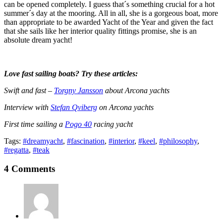
can be opened completely. I guess that´s something crucial for a hot
summer´s day at the mooring. All in all, she is a gorgeous boat, more
than appropriate to be awarded Yacht of the Year and given the fact
that she sails like her interior quality fittings promise, she is an
absolute dream yacht!
Love fast sailing boats? Try these articles:
Swift and fast –
Torgny Jansson
about Arcona yachts
Interview with
Stefan Qviberg
on Arcona yachts
First time sailing a
Pogo 40
racing yacht
Tags:
#dreamyacht
,
#fascination
,
#interior
,
#keel
,
#philosophy
,
#regatta
,
#teak
4 Comments