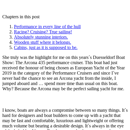
Chapters in this post
Performance in every line of the hull
Racing? Cruising? True sailing!
Absolutely stunning interiors.
Wooden stuff where it belongs.
Cabins, just as it is supposed to be.
She truly was the highlight for me on this years´s Duesseldorf Boat
Show: The Arcona 435 performance cruiser. This boat had just
received the honour of being chosen as European Yacht of the Year
2019 in the category of the Performance Cruisers and since I´ve
never had the chance to see an Arcona yacht from the inside, I
jumped aboard and … spend more time than usual on this boat.
Why? Because the Arcona may be the perfect sailing yacht for me.
I know, boats are always a compromise between so many things. It´s
hard for designers and boat builders to come up with a yacht that
may be fast and comfortable, luxurious and lightweight or offering
much volume but bearing a desirable design. It´s always in the eye