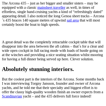
The Arcona 435 – just as her bigger and smaller sisters – may be
equipped with a classic
mainsheet traveller
as well, in times of
effortless, single hand-cruising yachts a kind of “refreshingly dated”
appearing detail. I also noticed the long Genoa sheet tracks – Arcona
´s 435 braces 140 square metres of upwind
sail area
that will most
certainly boost the boat to high speeds.
A great detail was the completely retractable cockpit table that will
disappear into the area between the aft cabins – that´s for a clear and
wide open cockpit in full racing mode with loads of hustle going on
at the winches and providing a nice seating situation whilst mooring
for having a full dinner being served up here. Clever solution.
Absolutely stunning interiors.
But the coolest part is the interiors of the Arcona. Some months back
I was interviewing Torgny Jansson, founder and owner of Arcona
yachts, and he told me that their specialty and biggest effort is to
offer the classy high-quality wooden finish an owner expects from a
Scandinavian
yacht – and the 435 delivers full force indeed!