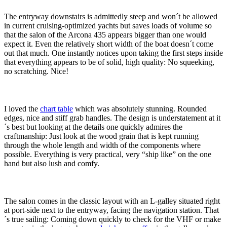
The entryway downstairs is admittedly steep and won´t be allowed
in current cruising-optimized yachts but saves loads of volume so
that the salon of the Arcona 435 appears bigger than one would
expect it. Even the relatively short width of the boat doesn´t come
out that much. One instantly notices upon taking the first steps inside
that everything appears to be of solid, high quality: No squeeking,
no scratching. Nice!
I loved the
chart table
which was absolutely stunning. Rounded
edges, nice and stiff grab handles. The design is understatement at it
´s best but looking at the details one quickly admires the
craftmanship: Just look at the wood grain that is kept running
through the whole length and width of the components where
possible. Everything is very practical, very “ship like” on the one
hand but also lush and comfy.
The salon comes in the classic layout with an L-galley situated right
at port-side next to the entryway, facing the navigation station. That
´s true sailing: Coming down quickly to check for the VHF or make