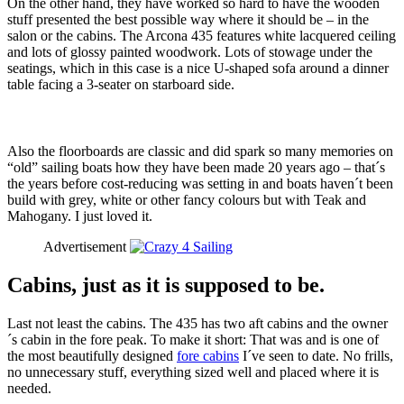
On the other hand, they have worked so hard to have the wooden
stuff presented the best possible way where it should be – in the
salon or the cabins. The Arcona 435 features white lacquered ceiling
and lots of glossy painted woodwork. Lots of stowage under the
seatings, which in this case is a nice U-shaped sofa around a dinner
table facing a 3-seater on starboard side.
Also the floorboards are classic and did spark so many memories on
“old” sailing boats how they have been made 20 years ago – that´s
the years before cost-reducing was setting in and boats haven´t been
build with grey, white or other fancy colours but with Teak and
Mahogany. I just loved it.
Advertisement
Cabins, just as it is supposed to be.
Last not least the cabins. The 435 has two aft cabins and the owner
´s cabin in the fore peak. To make it short: That was and is one of
the most beautifully designed
fore cabins
I´ve seen to date. No frills,
no unnecessary stuff, everything sized well and placed where it is
needed.