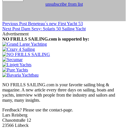
unsubscribe from list
Previous Post
Beneteau´s new First Yacht 53
Next Post
Darn Sexy: Solaris 50 Sailing Yacht
Advertisement
NO FRILLS SAILING.com is supported by:
NO FRILLS SAILING.com is your favorite sailing blog &
magazine. A new article every three days on sailing, boats and
yachts, interview with people from the industry and sailors and
many, many insights.
Feedback? Please use the contact-page.
Lars Reisberg
Chasotstraße 12
23566 Lübeck