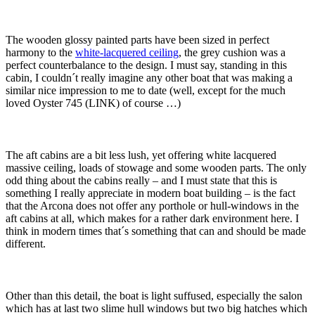
The wooden glossy painted parts have been sized in perfect
harmony to the
white-lacquered ceiling
, the grey cushion was a
perfect counterbalance to the design. I must say, standing in this
cabin, I couldn´t really imagine any other boat that was making a
similar nice impression to me to date (well, except for the much
loved Oyster 745 (LINK) of course …)
The aft cabins are a bit less lush, yet offering white lacquered
massive ceiling, loads of stowage and some wooden parts. The only
odd thing about the cabins really – and I must state that this is
something I really appreciate in modern boat building – is the fact
that the Arcona does not offer any porthole or hull-windows in the
aft cabins at all, which makes for a rather dark environment here. I
think in modern times that´s something that can and should be made
different.
Other than this detail, the boat is light suffused, especially the salon
which has at last two slime hull windows but two big hatches which