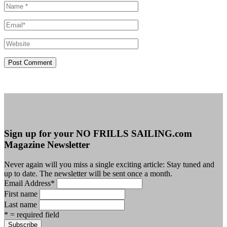
Sign up for your NO FRILLS SAILING.com
Magazine Newsletter
Never again will you miss a single exciting article: Stay tuned and
up to date. The newsletter will be sent once a month.
Email Address
*
First name
Last name
* = required field