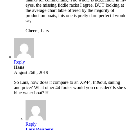
eyes, the missing fiddle racks I agree. BUT looking at
the average chart table offered by the majority of
production boats, this one is pretty darn perfect I would
say.
Cheers, Lars
Reply
Hans
August 26th, 2019
So Lars, how does it compare to an XP44, In&out, sailing
and price? What other 44 footer would you consider? Is she s
blue water boat? H.
Reply
Lars Reisberg