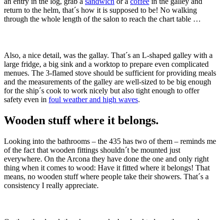
an entry in the log, grab a
sandwich
or a
coffee
in the galley and
return to the helm, that´s how it is supposed to be! No walking
through the whole length of the salon to reach the chart table …
Also, a nice detail, was the gallay. That´s an L-shaped galley with a
large fridge, a big sink and a worktop to prepare even complicated
menues. The 3-flamed stove should be sufficient for providing meals
and the measurements of the galley are well-sized to be big enough
for the ship´s cook to work nicely but also tight enough to offer
safety even in
foul weather and high waves
.
Wooden stuff where it belongs.
Looking into the bathrooms – the 435 has two of them – reminds me
of the fact that wooden fittings shouldn´t be mounted just
everywhere. On the Arcona they have done the one and only right
thing when it comes to wood: Have it fitted where it belongs! That
means, no wooden stuff where people take their showers. That´s a
consistency I really appreciate.