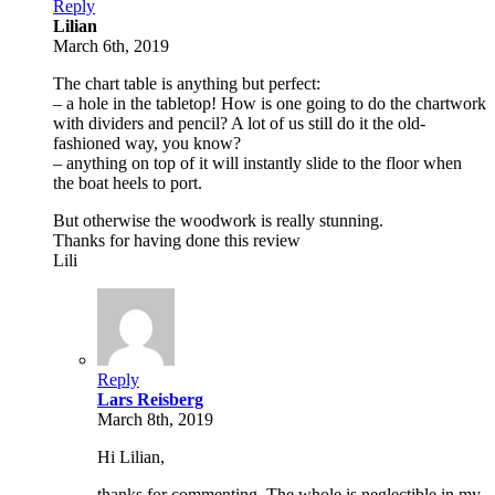
Reply
Lilian
March 6th, 2019
The chart table is anything but perfect:
– a hole in the tabletop! How is one going to do the chartwork
with dividers and pencil? A lot of us still do it the old-
fashioned way, you know?
– anything on top of it will instantly slide to the floor when
the boat heels to port.
But otherwise the woodwork is really stunning.
Thanks for having done this review
Lili
Reply
Lars Reisberg
March 8th, 2019
Hi Lilian,
thanks for commenting. The whole is neglectible in my