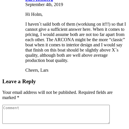
September 4th, 2019
Hi Holm,
I haven´t saild both of them (workiung on it!!!) so that I
cannot give a sufficient answer here. When it comes to
pricing, I would assume both are not too far apart from
each other. The ARCONA might be the more “classic”
boat when it comes to interior design and I would say
that finish on this boat should be slightly above X´s
quality, although both are well above average
production boat quality.
Cheers, Lars
Leave a Reply
Your email address will not be published. Required fields are
marked *