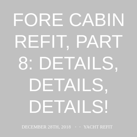
FORE CABIN
REFIT, PART
8: DETAILS,
DETAILS,
DETAILS!
DECEMBER 28TH, 2018
·
·
YACHT REFIT