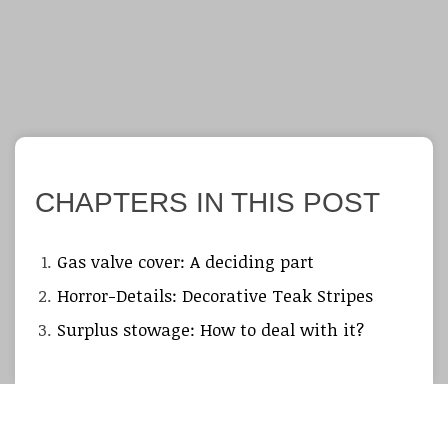
CHAPTERS IN THIS POST
Gas valve cover: A deciding part
Horror-Details: Decorative Teak Stripes
Surplus stowage: How to deal with it?
So, step by step and slowly but surely the tough