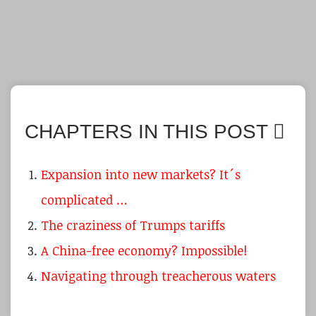
CHAPTERS IN THIS POST
Expansion into new markets? It´s
complicated …
The craziness of Trumps tariffs
A China-free economy? Impossible!
Navigating through treacherous waters