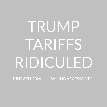
TRUMP
TARIFFS
RIDICULED
JUNE 6TH, 2026
·
·
SAILING ACCESSORIES