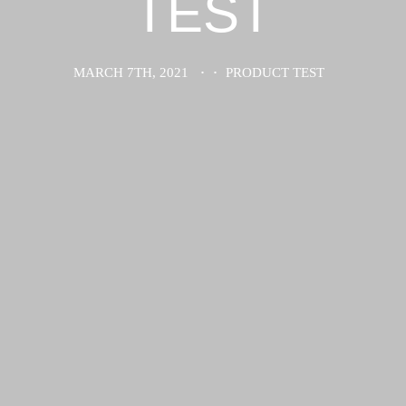
TEST
MARCH 7TH, 2021
·
·
PRODUCT TEST