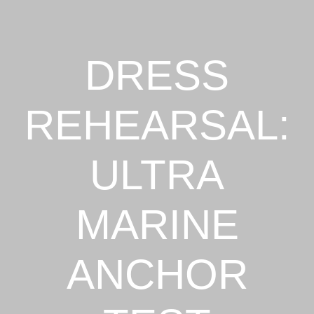
DRESS
REHEARSAL:
ULTRA
MARINE
ANCHOR