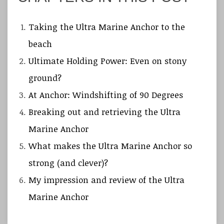
Taking the Ultra Marine Anchor to the
beach
Ultimate Holding Power: Even on stony
ground?
At Anchor: Windshifting of 90 Degrees
Breaking out and retrieving the Ultra
Marine Anchor
What makes the Ultra Marine Anchor so
strong (and clever)?
My impression and review of the Ultra
Marine Anchor