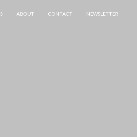
S
ABOUT
CONTACT
NEWSLETTER