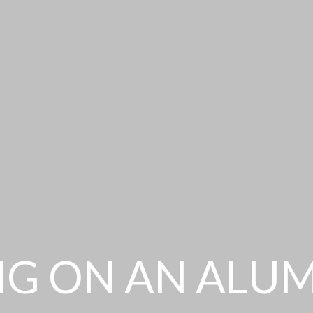
NG ON AN ALU