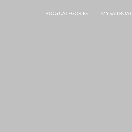
BLOG CATEGORIES
MY SAILBOAT