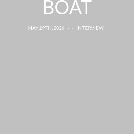
BOAT
MAY 29TH, 2026
·
·
INTERVIEW