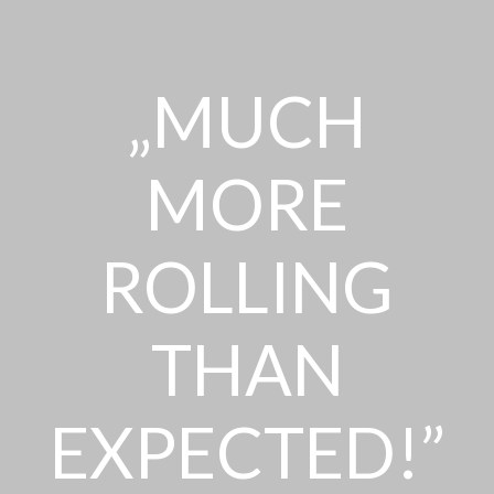
„MUCH
MORE
ROLLING
THAN
EXPECTED!”