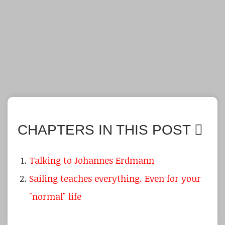
CHAPTERS IN THIS POST
Talking to Johannes Erdmann
Sailing teaches everything. Even for your
"normal" life