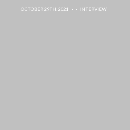
OCTOBER 29TH, 2021
·
·
INTERVIEW