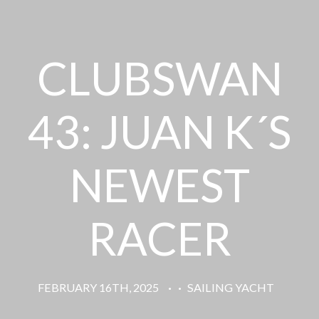
CLUBSWAN
43: JUAN K´S
NEWEST
RACER
FEBRUARY 16TH, 2025
·
·
SAILING YACHT