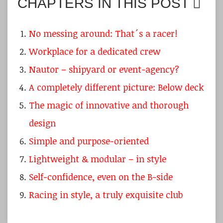
CHAPTERS IN THIS POST
No messing around: That´s a racer!
Workplace for a dedicated crew
Nautor – shipyard or event-agency?
A completely different picture: Below deck
The magic of innovative and thorough
design
Simple and purpose-oriented
Lightweight & modular – in style
Self-confidence, even on the B-side
Racing in style, a truly exquisite club