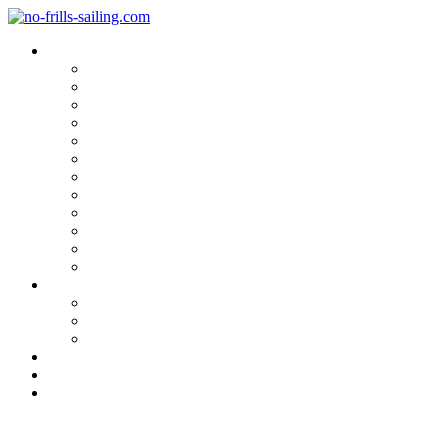
Blog Categories
Sailing Yachts
Cruise Reports
On Location
Marina Reviews
Yacht Upgrade & Refit
Interviews
Sailing Skills
Sailing with Kids
Onboard Cuisine
Sailing Accessories
Product Tests
Maritime Books & Movies
My Sailboats
Omega 42
Beneteau First 27 SE
Kings Cruiser 33
About
Contact
Newsletter
At the Italia Yachts Yard