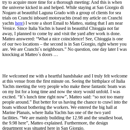
try to acquire more time for a thorough meeting: And this is when
the universe kicked in and helped. While staying at San Giorgio di
Nogaro at beautiful Laguna Grado with a group of clients for sea
trials on Cranchi inboard motoryachts (read my article on Cranchi
yachts
here
) I wrote a short Email to Matteo, stating that I am near
Venice. Since Italia Yachts is based in beautiful Chioggia not far
away, I planned to come by and visit the yard after work is done.
Matteo answered: “What a nice coincidence! See, Chioggia is one
of our two locations – the second is in San Giorgio, right where you
are. We are Cranchi´s neighbours.” No question, one day later I was
knocking at Matteo´s doors …
He welcomed me with a heartful handshake and I truly felt welcome
at this venue from the first minute on. Seeing the birthplace of Italia
Yachts meeting the very people who make these fantastic boats was
on my list for a long time and now the story would unfold. I was
excited. “It´s lunch time right now”, Matteo said: “so not too many
people around.” But better for us having the chance to crawl into the
boats without bothering the workers. We entered the big hall at
Marine Planais, where Italia Yachts has one of the two yard
facilities. “We are mainly building the 12.98 and the smallest boat,
the 9.98 here”, Matteo explained. Furthermore, the design
department was situated here in San Giorgio.