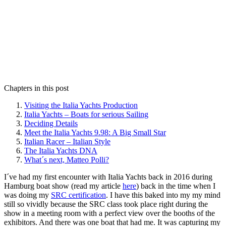
Chapters in this post
Visiting the Italia Yachts Production
Italia Yachts – Boats for serious Sailing
Deciding Details
Meet the Italia Yachts 9.98: A Big Small Star
Italian Racer – Italian Style
The Italia Yachts DNA
What´s next, Matteo Polli?
I´ve had my first encounter with Italia Yachts back in 2016 during
Hamburg boat show (read my article
here
) back in the time when I
was doing my
SRC certification
. I have this baked into my my mind
still so vividly because the SRC class took place right during the
show in a meeting room with a perfect view over the booths of the
exhibitors. And there was one boat that had me. It was capturing my