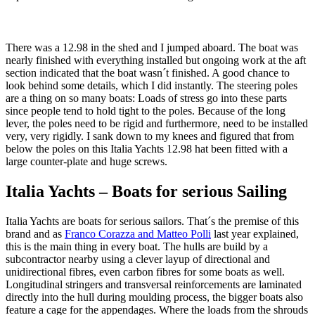
There was a 12.98 in the shed and I jumped aboard. The boat was
nearly finished with everything installed but ongoing work at the aft
section indicated that the boat wasn´t finished. A good chance to
look behind some details, which I did instantly. The steering poles
are a thing on so many boats: Loads of stress go into these parts
since people tend to hold tight to the poles. Because of the long
lever, the poles need to be rigid and furthermore, need to be installed
very, very rigidly. I sank down to my knees and figured that from
below the poles on this Italia Yachts 12.98 hat been fitted with a
large counter-plate and huge screws.
Italia Yachts – Boats for serious Sailing
Italia Yachts are boats for serious sailors. That´s the premise of this
brand and as
Franco Corazza and Matteo Polli
last year explained,
this is the main thing in every boat. The hulls are build by a
subcontractor nearby using a clever layup of directional and
unidirectional fibres, even carbon fibres for some boats as well.
Longitudinal stringers and transversal reinforcements are laminated
directly into the hull during moulding process, the bigger boats also
feature a cage for the appendages. Where the loads from the shrouds