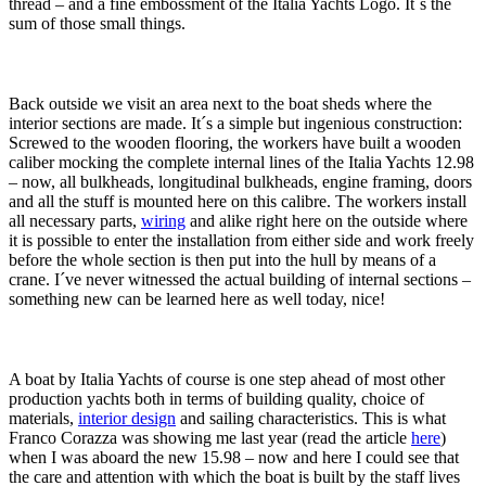
thread – and a fine embossment of the Italia Yachts Logo. It´s the
sum of those small things.
Back outside we visit an area next to the boat sheds where the
interior sections are made. It´s a simple but ingenious construction:
Screwed to the wooden flooring, the workers have built a wooden
caliber mocking the complete internal lines of the Italia Yachts 12.98
– now, all bulkheads, longitudinal bulkheads, engine framing, doors
and all the stuff is mounted here on this calibre. The workers install
all necessary parts,
wiring
and alike right here on the outside where
it is possible to enter the installation from either side and work freely
before the whole section is then put into the hull by means of a
crane. I´ve never witnessed the actual building of internal sections –
something new can be learned here as well today, nice!
A boat by Italia Yachts of course is one step ahead of most other
production yachts both in terms of building quality, choice of
materials,
interior design
and sailing characteristics. This is what
Franco Corazza was showing me last year (read the article
here
)
when I was aboard the new 15.98 – now and here I could see that
the care and attention with which the boat is built by the staff lives