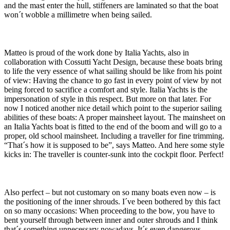
and the mast enter the hull, stiffeners are laminated so that the boat
won´t wobble a millimetre when being sailed.
Matteo is proud of the work done by Italia Yachts, also in
collaboration with Cossutti Yacht Design, because these boats bring
to life the very essence of what sailing should be like from his point
of view: Having the chance to go fast in every point of view by not
being forced to sacrifice a comfort and style. Italia Yachts is the
impersonation of style in this respect. But more on that later. For
now I noticed another nice detail which point to the superior sailing
abilities of these boats: A proper mainsheet layout. The mainsheet on
an Italia Yachts boat is fitted to the end of the boom and will go to a
proper, old school mainsheet. Including a traveller for fine trimming.
“That´s how it is supposed to be”, says Matteo. And here some style
kicks in: The traveller is counter-sunk into the cockpit floor. Perfect!
Also perfect – but not customary on so many boats even now – is
the positioning of the inner shrouds. I´ve been bothered by this fact
on so many occasions: When proceeding to the bow, you have to
bent yourself through between inner and outer shrouds and I think
that´s something unnecessary nowadays. It´s even dangerous