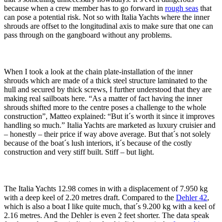
because when a crew member has to go forward in
rough seas
that
can pose a potential risk. Not so with Italia Yachts where the inner
shrouds are offset to the longitudinal axis to make sure that one can
pass through on the gangboard without any problems.
When I took a look at the chain plate-installation of the inner
shrouds which are made of a thick steel structure laminated to the
hull and secured by thick screws, I further understood that they are
making real sailboats here. “As a matter of fact having the inner
shrouds shifted more to the centre poses a challenge to the whole
construction”, Matteo explained: “But it´s worth it since it improves
handling so much.” Italia Yachts are marketed as luxury cruisier and
– honestly – their price if way above average. But that´s not solely
because of the boat´s lush interiors, it´s because of the costly
construction and very stiff built. Stiff – but light.
The Italia Yachts 12.98 comes in with a displacement of 7.950 kg
with a deep keel of 2.20 metres draft. Compared to the
Dehler 42
,
which is also a boat I like quite much, that´s 9.200 kg with a keel of
2.16 metres. And the Dehler is even 2 feet shorter. The data speak