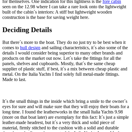
for themselves. One indication for this lightness is the
fore cabin
seen on the 12.98 where I can take a rare look onto the lightweight
built of the cabin´s interiors: A stiff but lightweight wooden
construction is the base for saving weight here.
Deciding Details
But there´s more to the boat. They do no just try to be best when it
comes to
hull design
and sailing characteristics, it´s also some of the
details I would consider being superior to many other brands and
products on the market out now. Let´s take the fittings for all the
panels, shelves and cupboards. Mostly, that´s the same cheap
supplier of plastic stuff, if best, it´s a mix between cheap plastic and
metal. On the Italia Yachts I find solely full metal-made fittings.
Made to last.
It´s the small things in the inside which bring a smile to the owner´s
eyes for sure and will make sure that they will enjoy their boats for a
long time. I found the leatherworks in the small Italia Yachts 9.98
(more on that boat later) are exemplary for this fact: It´s just a simple
leather-made headrest, but it´s a very thick and solid piece of
material, firmly stitched to the cushion with a solid and durable