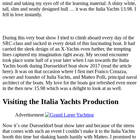
mind and taking my eyes off of the learning material: A shiny white,
tall, slim and neatly designed hull … it was the Italia Yachts 13.98. I
fell in love instantly.
During this very boat show I tried to climb aboard every day of the
SRC-class and sucked in every detail of this fascinating boat. It had
carried the sleek design of an X-Yachts even further, the tempting
lines captured my imagination right away. My second encounter
took place some half of a year later when I ran towards the Italia
Yachts booth during Duesseldorf boat show 2017 (read the article
here). It was on that occasion where I first met Franco Corazza,
owner and founder of Italia Yachts, and Matteo Polli, principal naval
architect of the boats. My love for the boats got refreshed even more
in the then new 15.98 which was a delight to look at as well.
Visiting the Italia Yachts Production
Advertisement
Now it´s one Duesseldorf boat show later and because of the stress
that comes with such an event I couldn´t make it to the Italia Yachts
booth this time but shaking hands hastily with Matteo. I promised to