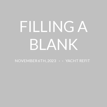
FILLING A
BLANK
NOVEMBER 6TH, 2023
·
·
YACHT REFIT