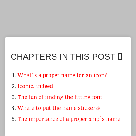
CHAPTERS IN THIS POST
What´s a proper name for an icon?
Iconic, indeed
The fun of finding the fitting font
Where to put the name stickers?
The importance of a proper ship´s name