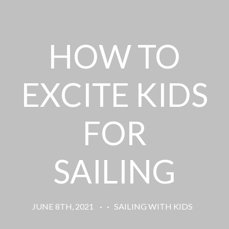
HOW TO
EXCITE KIDS
FOR
SAILING
JUNE 8TH, 2021
·
·
SAILING WITH KIDS