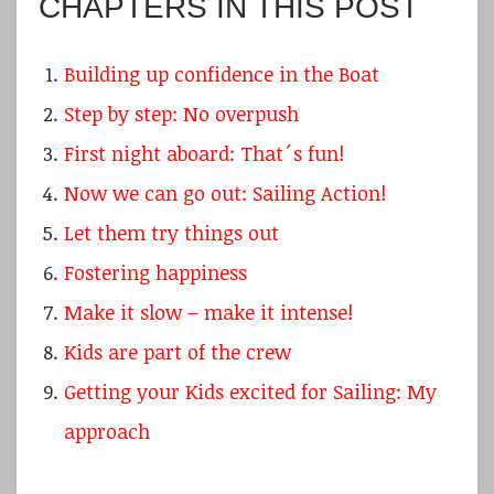
CHAPTERS IN THIS POST
Building up confidence in the Boat
Step by step: No overpush
First night aboard: That´s fun!
Now we can go out: Sailing Action!
Let them try things out
Fostering happiness
Make it slow – make it intense!
Kids are part of the crew
Getting your Kids excited for Sailing: My
approach