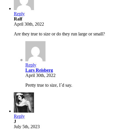
Reply
Ralf
April 30th, 2022
Are they true to size or do they run large or small?
Reply
Lars Reisberg
April 30th, 2022
Pretty true to size, I´d say.
Reply
J
July 5th, 2023