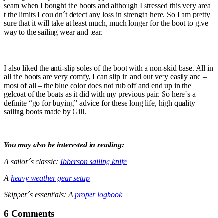
seam when I bought the boots and although I stressed this very area
t the limits I couldn´t detect any loss in strength here. So I am pretty
sure that it will take at least much, much longer for the boot to give
way to the sailing wear and tear.
I also liked the anti-slip soles of the boot with a non-skid base. All in
all the boots are very comfy, I can slip in and out very easily and –
most of all – the blue color does not rub off and end up in the
gelcoat of the boats as it did with my previous pair. So here´s a
definite “go for buying” advice for these long life, high quality
sailing boots made by Gill.
You may also be interested in reading:
A sailor´s classic:
Ibberson sailing knife
A
heavy weather gear setup
Skipper´s essentials: A
proper logbook
6 Comments