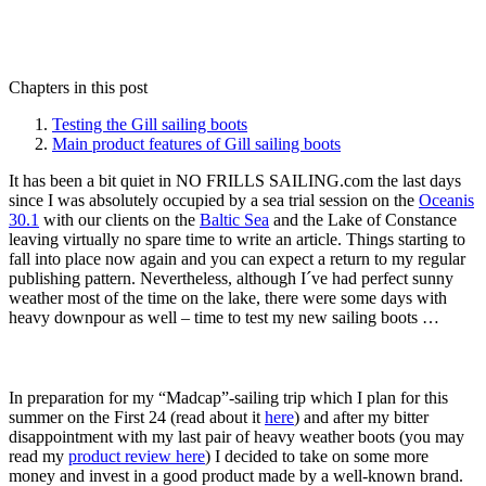
Chapters in this post
Testing the Gill sailing boots
Main product features of Gill sailing boots
It has been a bit quiet in NO FRILLS SAILING.com the last days
since I was absolutely occupied by a sea trial session on the
Oceanis
30.1
with our clients on the
Baltic Sea
and the Lake of Constance
leaving virtually no spare time to write an article. Things starting to
fall into place now again and you can expect a return to my regular
publishing pattern. Nevertheless, although I´ve had perfect sunny
weather most of the time on the lake, there were some days with
heavy downpour as well – time to test my new sailing boots …
In preparation for my “Madcap”-sailing trip which I plan for this
summer on the First 24 (read about it
here
) and after my bitter
disappointment with my last pair of heavy weather boots (you may
read my
product review here
) I decided to take on some more
money and invest in a good product made by a well-known brand.