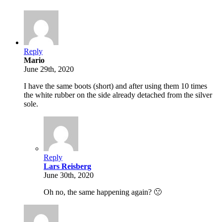
Reply
Mario
June 29th, 2020
I have the same boots (short) and after using them 10 times
the white rubber on the side already detached from the silver
sole.
Reply
Lars Reisberg
June 30th, 2020
Oh no, the same happening again? 🙁