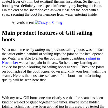
coated layer of (thin, but existing) thermal insulation. So the long
bootleg was definitely one aspect influencing my buying decision.
On the end of the shaft one can as well close off the boot with a
strap, securing the boot furthermore from water entering inside.
Advertisement
Main product features of Gill sailing
boots
What made me really
hating
my previous sailing boots was the fact
that after only a handful of sailing trips the joint on the heel opened
up. Water was able to enter the boot in large quantities,
sailing in
November
was a true pain in the ass. So here´s my learning and
advice for people looking for sailing boots as well: Check the joints
on both sides of the boot. Kneel down and kink your heel, watch the
seams. Here is the most stressed area of the boot – manufacturing
quality will be seen here first.
With my new Gill boots one can clearly see that the seam has been
kind of welded or glued together two times, maybe some hidden
joining techniques have been applied too in this area. I´ve tested the