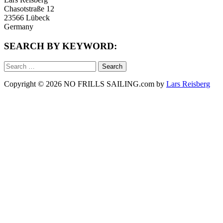
Chasotstraße 12
23566 Lübeck
Germany
SEARCH BY KEYWORD:
Search
for:
Copyright © 2026 NO FRILLS SAILING.com by
Lars Reisberg