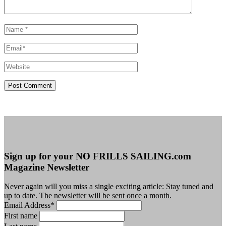
Sign up for your NO FRILLS SAILING.com
Magazine Newsletter
Never again will you miss a single exciting article: Stay tuned and
up to date. The newsletter will be sent once a month.
Email Address
*
First name