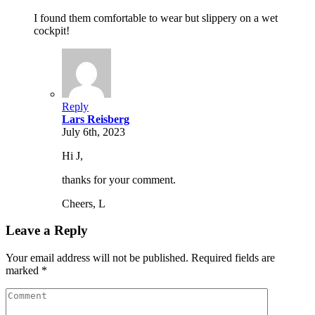
I found them comfortable to wear but slippery on a wet
cockpit!
Reply
Lars Reisberg
July 6th, 2023
Hi J,
thanks for your comment.
Cheers, L
Leave a Reply
Your email address will not be published. Required fields are
marked *