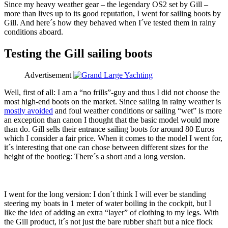
Since my heavy weather gear – the legendary OS2 set by Gill –
more than lives up to its good reputation, I went for sailing boots by
Gill. And here´s how they behaved when I´ve tested them in rainy
conditions aboard.
Testing the Gill sailing boots
Advertisement
Well, first of all: I am a “no frills”-guy and thus I did not choose the
most high-end boots on the market. Since sailing in rainy weather is
mostly avoided
and foul weather conditions or sailing “wet” is more
an exception than canon I thought that the basic model would more
than do. Gill sells their entrance sailing boots for around 80 Euros
which I consider a fair price. When it comes to the model I went for,
it´s interesting that one can chose between different sizes for the
height of the bootleg: There´s a short and a long version.
I went for the long version: I don´t think I will ever be standing
steering my boats in 1 meter of water boiling in the cockpit, but I
like the idea of adding an extra “layer” of clothing to my legs. With
the Gill product, it´s not just the bare rubber shaft but a nice flock