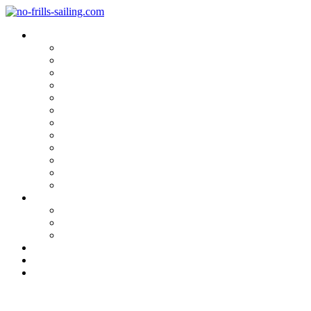
Blog Categories
Sailing Yachts
Cruise Reports
On Location
Marina Reviews
Yacht Upgrade & Refit
Interviews
Sailing Skills
Sailing with Kids
Onboard Cuisine
Sailing Accessories
Product Tests
Maritime Books & Movies
My Sailboats
Omega 42
Beneteau First 27 SE
Kings Cruiser 33
About
Contact
Newsletter
Product Review: Gill Sailing