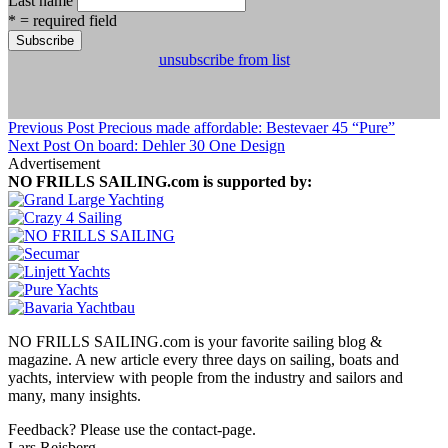
Last name
* = required field
unsubscribe from list
Previous Post
Precious made affordable: Bestevaer 45 “Pure”
Next Post
On board: Dehler 30 One Design
Advertisement
NO FRILLS SAILING.com is supported by:
NO FRILLS SAILING.com is your favorite sailing blog &
magazine. A new article every three days on sailing, boats and
yachts, interview with people from the industry and sailors and
many, many insights.
Feedback? Please use the contact-page.
Lars Reisberg