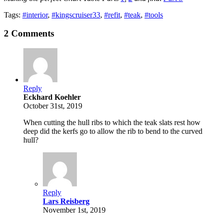
Tags:
#interior
,
#kingscruiser33
,
#refit
,
#teak
,
#tools
2 Comments
Reply
Eckhard Koehler
October 31st, 2019
When cutting the hull ribs to which the teak slats rest how
deep did the kerfs go to allow the rib to bend to the curved
hull?
Reply
Lars Reisberg
November 1st, 2019