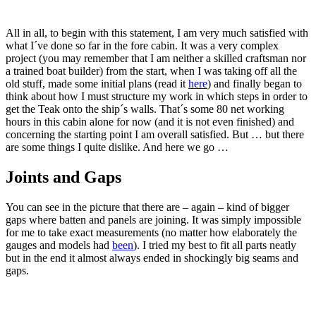
All in all, to begin with this statement, I am very much satisfied with
what I´ve done so far in the fore cabin. It was a very complex
project (you may remember that I am neither a skilled craftsman nor
a trained boat builder) from the start, when I was taking off all the
old stuff, made some initial plans (read it
here
) and finally began to
think about how I must structure my work in which steps in order to
get the Teak onto the ship´s walls. That´s some 80 net working
hours in this cabin alone for now (and it is not even finished) and
concerning the starting point I am overall satisfied. But … but there
are some things I quite dislike. And here we go …
Joints and Gaps
You can see in the picture that there are – again – kind of bigger
gaps where batten and panels are joining. It was simply impossible
for me to take exact measurements (no matter how elaborately the
gauges and models had
been
). I tried my best to fit all parts neatly
but in the end it almost always ended in shockingly big seams and
gaps.