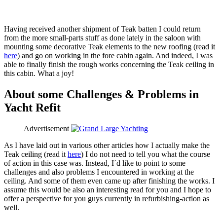
Having received another shipment of Teak batten I could return
from the more small-parts stuff as done lately in the saloon with
mounting some decorative Teak elements to the new roofing (read it
here
) and go on working in the fore cabin again. And indeed, I was
able to finally finish the rough works concerning the Teak ceiling in
this cabin. What a joy!
About some Challenges & Problems in
Yacht Refit
Advertisement
As I have laid out in various other articles how I actually make the
Teak ceiling (read it
here
) I do not need to tell you what the course
of action in this case was. Instead, I´d like to point to some
challenges and also problems I encountered in working at the
ceiling. And some of them even came up after finishing the works. I
assume this would be also an interesting read for you and I hope to
offer a perspective for you guys currently in refurbishing-action as
well.