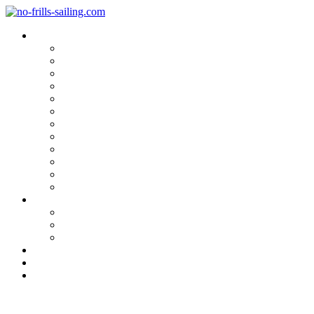
Blog Categories
Sailing Yachts
Cruise Reports
On Location
Marina Reviews
Yacht Upgrade & Refit
Interviews
Sailing Skills
Sailing with Kids
Onboard Cuisine
Sailing Accessories
Product Tests
Maritime Books & Movies
My Sailboats
Omega 42
Beneteau First 27 SE
Kings Cruiser 33
About
Contact
Newsletter
Sailing Boat Refit: Challenges