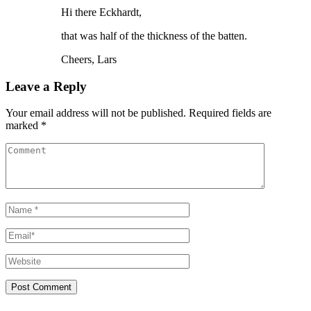
Hi there Eckhardt,
that was half of the thickness of the batten.
Cheers, Lars
Leave a Reply
Your email address will not be published. Required fields are
marked *