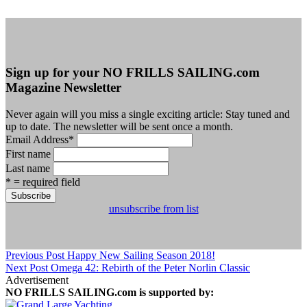
Sign up for your NO FRILLS SAILING.com
Magazine Newsletter
Never again will you miss a single exciting article: Stay tuned and
up to date. The newsletter will be sent once a month.
Email Address
*
First name
Last name
* = required field
unsubscribe from list
Previous Post
Happy New Sailing Season 2018!
Next Post
Omega 42: Rebirth of the Peter Norlin Classic
Advertisement
NO FRILLS SAILING.com is supported by: