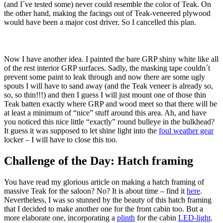
(and I´ve tested some) never could resemble the color of Teak. On
the other hand, making the facings out of Teak-veneered plywood
would have been a major cost driver. So I cancelled this plan.
Now I have another idea. I painted the bare GRP shiny white like all
of the rest interior GRP surfaces. Sadly, the masking tape couldn´t
prevent some paint to leak through and now there are some ugly
spouts I will have to sand away (and the Teak veneer is already so,
so, so thin!!!) and then I guess I will just mount one of those thin
Teak batten exactly where GRP and wood meet so that there will be
at least a minimum of “nice” stuff around this area. Ah, and have
you noticed this nice little “exactly” round bulleye in the bulkhead?
It guess it was supposed to let shine light into the
foul weather gear
locker – I will have to close this too.
Challenge of the Day: Hatch framing
You have read my glorious article on making a hatch framing of
massive Teak for the saloon? No? It is about time – find it
here
.
Nevertheless, I was so stunned by the beauty of this hatch framing
that I decided to make another one for the front cabin too. But a
more elaborate one, incorporating a
plinth
for the cabin
LED-light
.