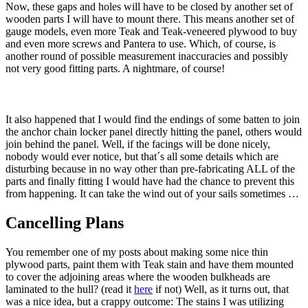
Now, these gaps and holes will have to be closed by another set of
wooden parts I will have to mount there. This means another set of
gauge models, even more Teak and Teak-veneered plywood to buy
and even more screws and Pantera to use. Which, of course, is
another round of possible measurement inaccuracies and possibly
not very good fitting parts. A nightmare, of course!
It also happened that I would find the endings of some batten to join
the anchor chain locker panel directly hitting the panel, others would
join behind the panel. Well, if the facings will be done nicely,
nobody would ever notice, but that´s all some details which are
disturbing because in no way other than pre-fabricating ALL of the
parts and finally fitting I would have had the chance to prevent this
from happening. It can take the wind out of your sails sometimes …
Cancelling Plans
You remember one of my posts about making some nice thin
plywood parts, paint them with Teak stain and have them mounted
to cover the adjoining areas where the wooden bulkheads are
laminated to the hull? (read it
here
if not) Well, as it turns out, that
was a nice idea, but a crappy outcome: The stains I was utilizing