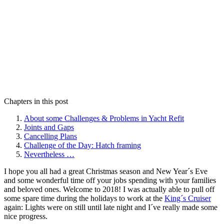
Chapters in this post
About some Challenges & Problems in Yacht Refit
Joints and Gaps
Cancelling Plans
Challenge of the Day: Hatch framing
Nevertheless …
I hope you all had a great Christmas season and New Year´s Eve
and some wonderful time off your jobs spending with your families
and beloved ones. Welcome to 2018! I was actually able to pull off
some spare time during the holidays to work at the
King´s Cruiser
again: Lights were on still until late night and I´ve really made some
nice progress.