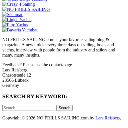
NO FRILLS SAILING.com is your favorite sailing blog &
magazine. A new article every three days on sailing, boats and
yachts, interview with people from the industry and sailors and
many, many insights.
Feedback? Please use the contact-page.
Lars Reisberg
Chasotstraße 12
23566 Lübeck
Germany
SEARCH BY KEYWORD:
Search
for:
Copyright © 2026 NO FRILLS SAILING.com by
Lars Reisberg