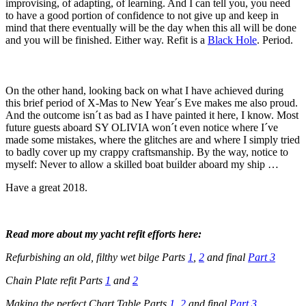
improvising, of adapting, of learning. And I can tell you, you need
to have a good portion of confidence to not give up and keep in
mind that there eventually will be the day when this all will be done
and you will be finished. Either way. Refit is a
Black Hole
. Period.
On the other hand, looking back on what I have achieved during
this brief period of X-Mas to New Year´s Eve makes me also proud.
And the outcome isn´t as bad as I have painted it here, I know. Most
future guests aboard SY OLIVIA won´t even notice where I´ve
made some mistakes, where the glitches are and where I simply tried
to badly cover up my crappy craftsmanship. By the way, notice to
myself: Never to allow a skilled boat builder aboard my ship …
Have a great 2018.
Read more about my yacht refit efforts here:
Refurbishing an old, filthy wet bilge Parts
1
,
2
and final
Part 3
Chain Plate refit Parts
1
and
2
Making the perfect Chart Table Parts
1
,
2
and final
Part 3