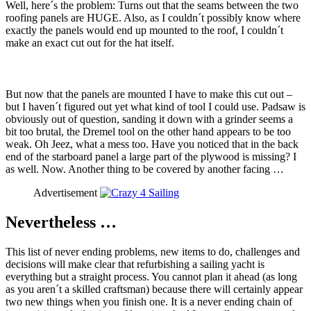
Well, here´s the problem: Turns out that the seams between the two
roofing panels are HUGE. Also, as I couldn´t possibly know where
exactly the panels would end up mounted to the roof, I couldn´t
make an exact cut out for the hat itself.
But now that the panels are mounted I have to make this cut out –
but I haven´t figured out yet what kind of tool I could use. Padsaw is
obviously out of question, sanding it down with a grinder seems a
bit too brutal, the Dremel tool on the other hand appears to be too
weak. Oh Jeez, what a mess too. Have you noticed that in the back
end of the starboard panel a large part of the plywood is missing? I
as well. Now. Another thing to be covered by another facing …
Advertisement
Nevertheless …
This list of never ending problems, new items to do, challenges and
decisions will make clear that refurbishing a sailing yacht is
everything but a straight process. You cannot plan it ahead (as long
as you aren´t a skilled craftsman) because there will certainly appear
two new things when you finish one. It is a never ending chain of