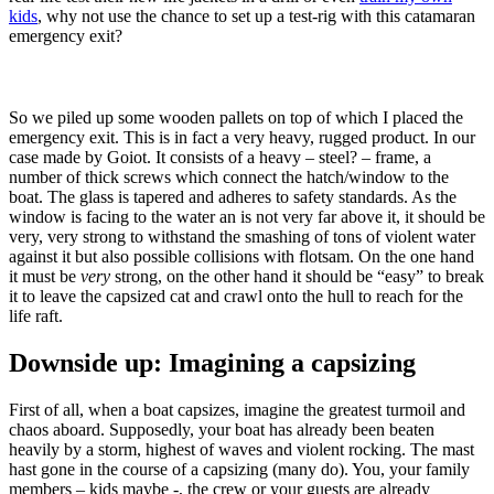
kids
, why not use the chance to set up a test-rig with this catamaran
emergency exit?
So we piled up some wooden pallets on top of which I placed the
emergency exit. This is in fact a very heavy, rugged product. In our
case made by Goiot. It consists of a heavy – steel? – frame, a
number of thick screws which connect the hatch/window to the
boat. The glass is tapered and adheres to safety standards. As the
window is facing to the water an is not very far above it, it should be
very, very strong to withstand the smashing of tons of violent water
against it but also possible collisions with flotsam. On the one hand
it must be
very
strong, on the other hand it should be “easy” to break
it to leave the capsized cat and crawl onto the hull to reach for the
life raft.
Downside up: Imagining a capsizing
First of all, when a boat capsizes, imagine the greatest turmoil and
chaos aboard. Supposedly, your boat has already been beaten
heavily by a storm, highest of waves and violent rocking. The mast
hast gone in the course of a capsizing (many do). You, your family
members – kids maybe -, the crew or your guests are already