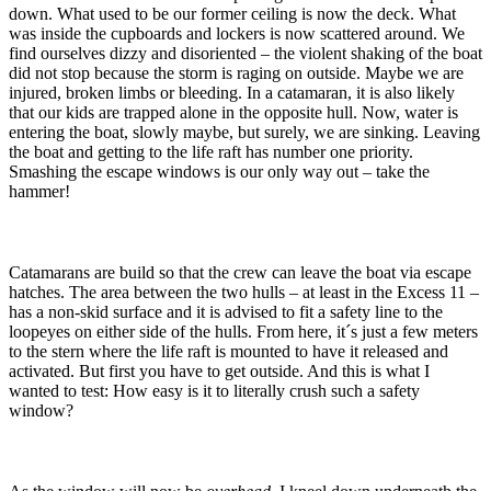
down. What used to be our former ceiling is now the deck. What
was inside the cupboards and lockers is now scattered around. We
find ourselves dizzy and disoriented – the violent shaking of the boat
did not stop because the storm is raging on outside. Maybe we are
injured, broken limbs or bleeding. In a catamaran, it is also likely
that our kids are trapped alone in the opposite hull. Now, water is
entering the boat, slowly maybe, but surely, we are sinking. Leaving
the boat and getting to the life raft has number one priority.
Smashing the escape windows is our only way out – take the
hammer!
Catamarans are build so that the crew can leave the boat via escape
hatches. The area between the two hulls – at least in the Excess 11 –
has a non-skid surface and it is advised to fit a safety line to the
loopeyes on either side of the hulls. From here, it´s just a few meters
to the stern where the life raft is mounted to have it released and
activated. But first you have to get outside. And this is what I
wanted to test: How easy is it to literally crush such a safety
window?