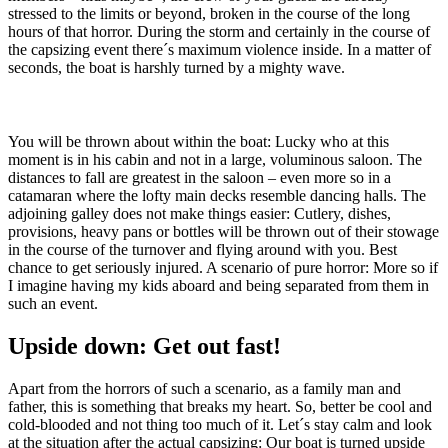
stressed to the limits or beyond, broken in the course of the long
hours of that horror. During the storm and certainly in the course of
the capsizing event there´s maximum violence inside. In a matter of
seconds, the boat is harshly turned by a mighty wave.
You will be thrown about within the boat: Lucky who at this
moment is in his cabin and not in a large, voluminous saloon. The
distances to fall are greatest in the saloon – even more so in a
catamaran where the lofty main decks resemble dancing halls. The
adjoining galley does not make things easier: Cutlery, dishes,
provisions, heavy pans or bottles will be thrown out of their stowage
in the course of the turnover and flying around with you. Best
chance to get seriously injured. A scenario of pure horror: More so if
I imagine having my kids aboard and being separated from them in
such an event.
Upside down: Get out fast!
Apart from the horrors of such a scenario, as a family man and
father, this is something that breaks my heart. So, better be cool and
cold-blooded and not thing too much of it. Let´s stay calm and look
at the situation after the actual capsizing: Our boat is turned upside