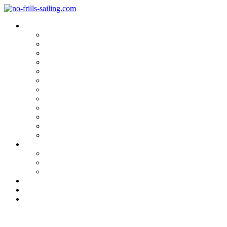
Blog Categories
Sailing Yachts
Cruise Reports
On Location
Marina Reviews
Yacht Upgrade & Refit
Interviews
Sailing Skills
Sailing with Kids
Onboard Cuisine
Sailing Accessories
Product Tests
Maritime Books & Movies
My Sailboats
Omega 42
Beneteau First 27 SE
Kings Cruiser 33
About
Contact
Newsletter
Smashing a Catamaran Escape