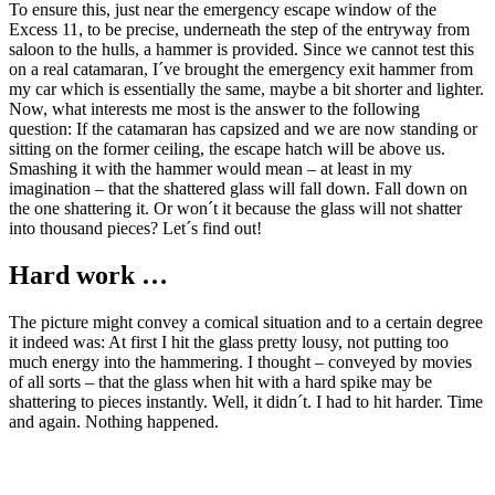
To ensure this, just near the emergency escape window of the
Excess 11, to be precise, underneath the step of the entryway from
saloon to the hulls, a hammer is provided. Since we cannot test this
on a real catamaran, I´ve brought the emergency exit hammer from
my car which is essentially the same, maybe a bit shorter and lighter.
Now, what interests me most is the answer to the following
question: If the catamaran has capsized and we are now standing or
sitting on the former ceiling, the escape hatch will be above us.
Smashing it with the hammer would mean – at least in my
imagination – that the shattered glass will fall down. Fall down on
the one shattering it. Or won´t it because the glass will not shatter
into thousand pieces? Let´s find out!
Hard work …
The picture might convey a comical situation and to a certain degree
it indeed was: At first I hit the glass pretty lousy, not putting too
much energy into the hammering. I thought – conveyed by movies
of all sorts – that the glass when hit with a hard spike may be
shattering to pieces instantly. Well, it didn´t. I had to hit harder. Time
and again. Nothing happened.