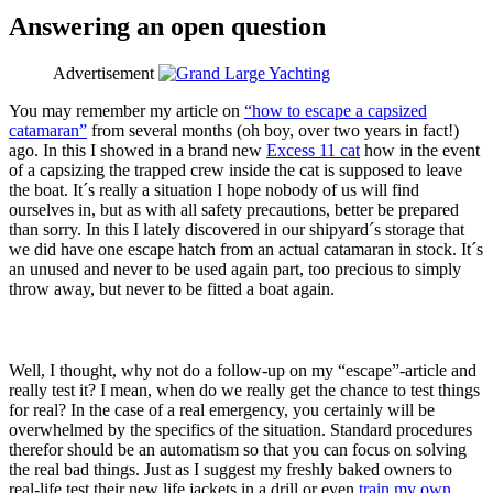
Answering an open question
Advertisement
You may remember my article on
“how to escape a capsized
catamaran”
from several months (oh boy, over two years in fact!)
ago. In this I showed in a brand new
Excess 11 cat
how in the event
of a capsizing the trapped crew inside the cat is supposed to leave
the boat. It´s really a situation I hope nobody of us will find
ourselves in, but as with all safety precautions, better be prepared
than sorry. In this I lately discovered in our shipyard´s storage that
we did have one escape hatch from an actual catamaran in stock. It´s
an unused and never to be used again part, too precious to simply
throw away, but never to be fitted a boat again.
Well, I thought, why not do a follow-up on my “escape”-article and
really test it? I mean, when do we really get the chance to test things
for real? In the case of a real emergency, you certainly will be
overwhelmed by the specifics of the situation. Standard procedures
therefor should be an automatism so that you can focus on solving
the real bad things. Just as I suggest my freshly baked owners to
real-life test their new life jackets in a drill or even
train my own