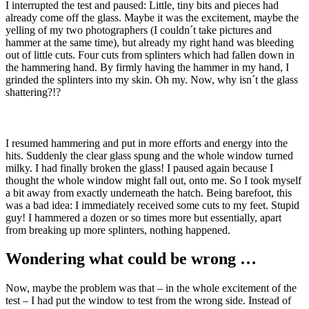
I interrupted the test and paused: Little, tiny bits and pieces had
already come off the glass. Maybe it was the excitement, maybe the
yelling of my two photographers (I couldn´t take pictures and
hammer at the same time), but already my right hand was bleeding
out of little cuts. Four cuts from splinters which had fallen down in
the hammering hand. By firmly having the hammer in my hand, I
grinded the splinters into my skin. Oh my. Now, why isn´t the glass
shattering?!?
I resumed hammering and put in more efforts and energy into the
hits. Suddenly the clear glass spung and the whole window turned
milky. I had finally broken the glass! I paused again because I
thought the whole window might fall out, onto me. So I took myself
a bit away from exactly underneath the hatch. Being barefoot, this
was a bad idea: I immediately received some cuts to my feet. Stupid
guy! I hammered a dozen or so times more but essentially, apart
from breaking up more splinters, nothing happened.
Wondering what could be wrong …
Now, maybe the problem was that – in the whole excitement of the
test – I had put the window to test from the wrong side. Instead of