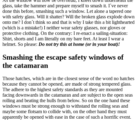
As the window will now be
overhead
, I kneel down underneath the
glass, take the hammer and prepare myself to smash it. I´ve never
done this before, smashing such a window. Let alone a tapered one
with safety glass. Will it shatter? Will the broken glass explode down
onto me? I don´t think so and that is why I take this a bit lighthearted
(which is a mistake!) I neither wear safety glasses, nor gloves or
protective clothing. On the contrary: I re-enact a sailing-situation:
Shirt, shorts and I am literally on my bare feet. At least I wear a
helmet. So please:
Do not try this at home (or in your boat)!
Smashing the escape safety windows of
the catamaran
Those hatches, which are in the closest sense of the word no hatches
because they cannot be opened, are made of strong tempered glass.
The adhere to the highest safety standards as they are mounted
facing downwards in the catamaran and are subject to the open seas
rolling and beating the hulls from below. So on the one hand these
windows must be strong enough to withstand the rolling seas and
maybe some flotsam to collide with, on the other hand they must
apparently be opened with ease in the case of such a horrific event.