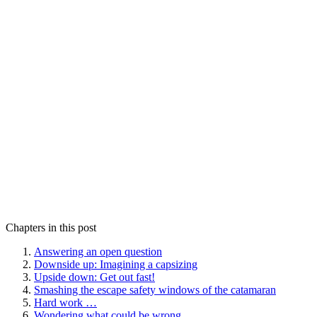
Chapters in this post
Answering an open question
Downside up: Imagining a capsizing
Upside down: Get out fast!
Smashing the escape safety windows of the catamaran
Hard work …
Wondering what could be wrong …