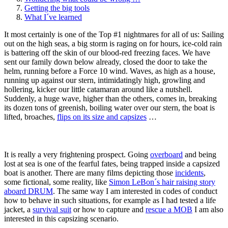
Getting the big tools
What I´ve learned
It most certainly is one of the Top #1 nightmares for all of us: Sailing
out on the high seas, a big storm is raging on for hours, ice-cold rain
is battering off the skin of our blood-red freezing faces. We have
sent our family down below already, closed the door to take the
helm, running before a Force 10 wind. Waves, as high as a house,
running up against our stern, intimidatingly high, growling and
hollering, kicker our little catamaran around like a nutshell.
Suddenly, a huge wave, higher than the others, comes in, breaking
its dozen tons of greenish, boiling water over our stern, the boat is
lifted, broaches,
flips on its size and capsizes
…
It is really a very frightening prospect. Going
overboard
and being
lost at sea is one of the fearful fates, being trapped inside a capsized
boat is another. There are many films depicting those
incidents
,
some fictional, some reality, like
Simon LeBon´s hair raising story
aboard DRUM
. The same way I am interested in codes of conduct
how to behave in such situations, for example as I had tested a life
jacket, a
survival suit
or how to capture and
rescue a MOB
I am also
interested in this capsizing scenario.