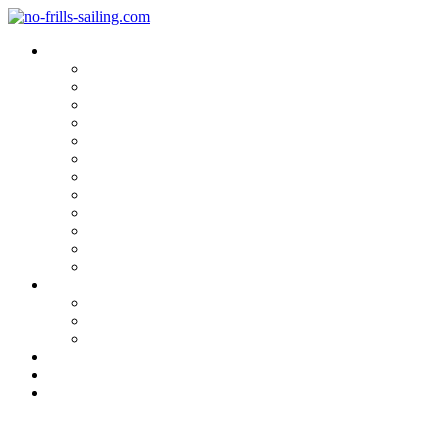
Blog Categories
Sailing Yachts
Cruise Reports
On Location
Marina Reviews
Yacht Upgrade & Refit
Interviews
Sailing Skills
Sailing with Kids
Onboard Cuisine
Sailing Accessories
Product Tests
Maritime Books & Movies
My Sailboats
Omega 42
Beneteau First 27 SE
Kings Cruiser 33
About
Contact
Newsletter
The nautical Lounge: Bavaria 