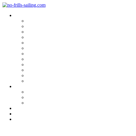
Blog Categories
Sailing Yachts
Cruise Reports
On Location
Marina Reviews
Yacht Upgrade & Refit
Interviews
Sailing Skills
Sailing with Kids
Onboard Cuisine
Sailing Accessories
Product Tests
Maritime Books & Movies
My Sailboats
Omega 42
Beneteau First 27 SE
Kings Cruiser 33
About
Contact
Newsletter
Aboard the Hallberg Rassy 57